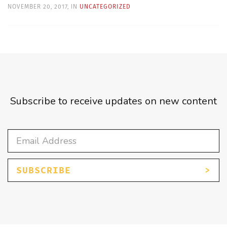
NOVEMBER 20, 2017, IN
UNCATEGORIZED
Subscribe to receive updates on new content
SUBSCRIBE