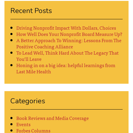
Recent Posts
Driving Nonprofit Impact With Dollars, Choices
How Well Does Your Nonprofit Board Measure Up?
A Better Approach To Winning: Lessons From The
Positive Coaching Alliance
To Lead Well, Think Hard About The Legacy That
You’ll Leave
Honing in on a big idea: helpful learnings from
Last Mile Health
Categories
Book Reviews and Media Coverage
Events
Forbes Columns