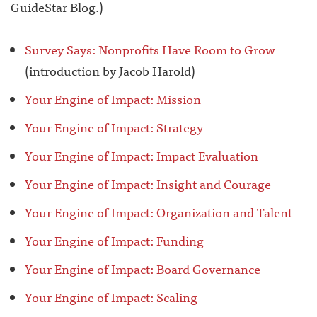
GuideStar Blog.)
Survey Says: Nonprofits Have Room to Grow
(introduction by Jacob Harold)
Your Engine of Impact: Mission
Your Engine of Impact: Strategy
Your Engine of Impact: Impact Evaluation
Your Engine of Impact: Insight and Courage
Your Engine of Impact: Organization and Talent
Your Engine of Impact: Funding
Your Engine of Impact: Board Governance
Your Engine of Impact: Scaling