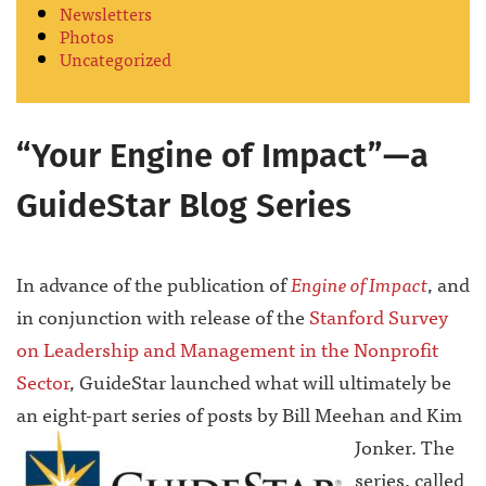
Newsletters
Photos
Uncategorized
“Your Engine of Impact”—a
GuideStar Blog Series
In advance of the publication of
Engine of Impact
, and
in conjunction with release of the
Stanford Survey
on Leadership and Management in the Nonprofit
Sector
, GuideStar launched what will ultimately be
an eight-part series of posts by Bill Meehan and Kim
Jonker.
The
series, called