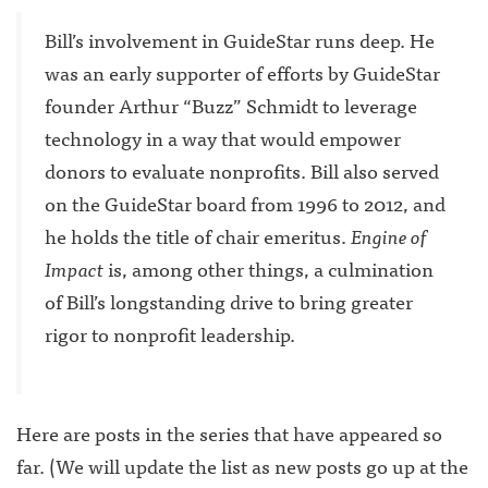
Bill’s involvement in GuideStar runs deep. He
was an early supporter of efforts by GuideStar
founder Arthur “Buzz” Schmidt to leverage
technology in a way that would empower
donors to evaluate nonprofits. Bill also served
on the GuideStar board from 1996 to 2012, and
he holds the title of chair emeritus.
Engine of
Impact
is, among other things, a culmination
of Bill’s longstanding drive to bring greater
rigor to nonprofit leadership.
Here are posts in the series that have appeared so
far. (We will update the list as new posts go up at the