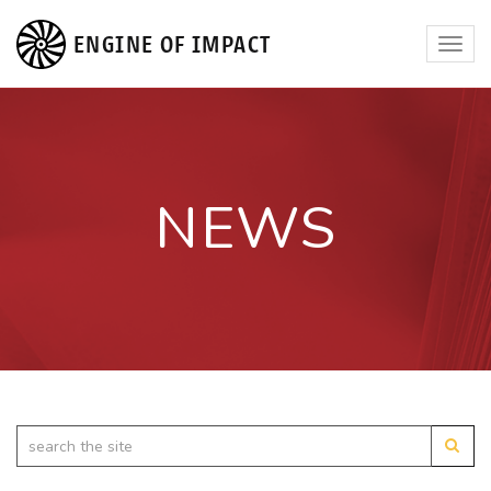
ENGINE OF IMPACT
Toggl
navig
NEWS