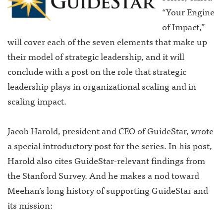
“Your Engine
of Impact,”
will cover each of the seven elements that make up
their model of strategic leadership, and it will
conclude with a post on the role that strategic
leadership plays in organizational scaling and in
scaling impact.
Jacob Harold, president and CEO of GuideStar, wrote
a special introductory post for the series. In his post,
Harold also cites GuideStar-relevant findings from
the Stanford Survey. And he makes a nod toward
Meehan’s long history of supporting GuideStar and
its mission: