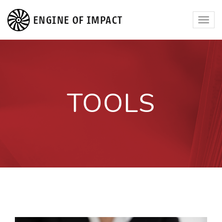
ENGINE OF IMPACT
Toggl
navig
TOOLS