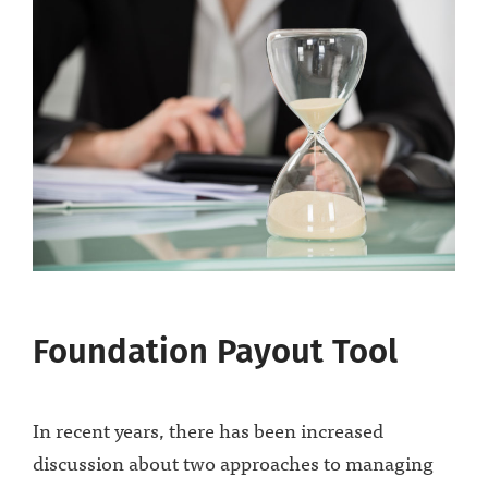
Foundation Payout Tool
In recent years, there has been increased
discussion about two approaches to managing