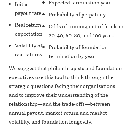
Expected termination year
Initial
payout rate
Probability of perpetuity
Real return
Odds of running out of funds in
expectation
20, 40, 60, 80, and 100 years
Volatility of
Probability of foundation
real returns
termination by year
We suggest that philanthropists and foundation
executives use this tool to think through the
strategic questions facing their organizations
and to improve their understanding of the
relationship—and the trade-offs—between
annual payout, market return and market
volatility, and foundation longevity.