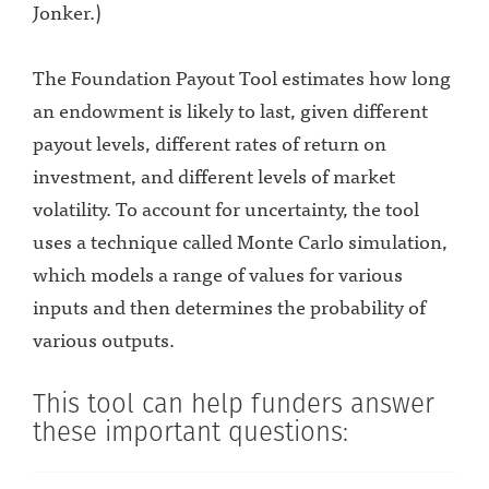
Jonker.)
The Foundation Payout Tool estimates how long
an endowment is likely to last, given different
payout levels, different rates of return on
investment, and different levels of market
volatility. To account for uncertainty, the tool
uses a technique called Monte Carlo simulation,
which models a range of values for various
inputs and then determines the probability of
various outputs.
This tool can help funders answer
these important questions: