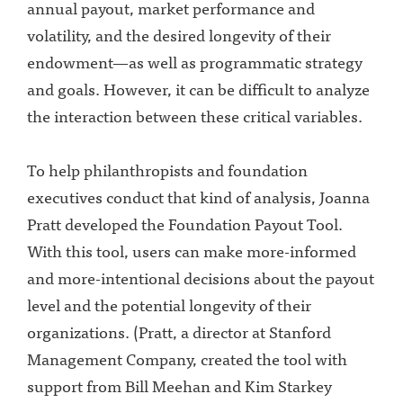
annual payout, market performance and
volatility, and the desired longevity of their
endowment—as well as programmatic strategy
and goals. However, it can be difficult to analyze
the interaction between these critical variables.
To help philanthropists and foundation
executives conduct that kind of analysis, Joanna
Pratt developed the Foundation Payout Tool.
With this tool, users can make more-informed
and more-intentional decisions about the payout
level and the potential longevity of their
organizations. (Pratt, a director at Stanford
Management Company, created the tool with
support from Bill Meehan and Kim Starkey