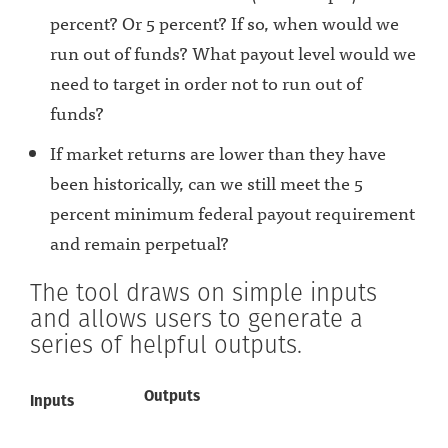
percent? Or 5 percent? If so, when would we
run out of funds? What payout level would we
need to target in order not to run out of
funds?
If market returns are lower than they have
been historically, can we still meet the 5
percent minimum federal payout requirement
and remain perpetual?
The tool draws on simple inputs
and allows users to generate a
series of helpful outputs.
Outputs
Inputs