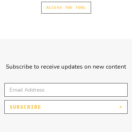
ACCESS THE TOOL
Subscribe to receive updates on new content
SUBSCRIBE