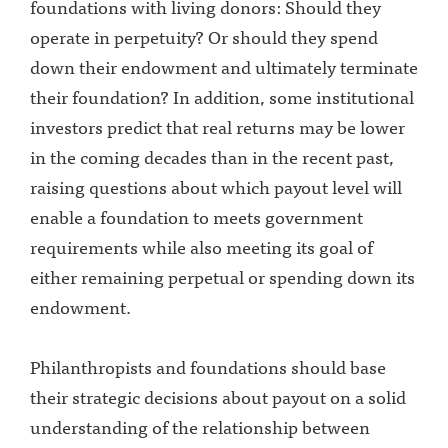
foundations with living donors: Should they
operate in perpetuity? Or should they spend
down their endowment and ultimately terminate
their foundation? In addition, some institutional
investors predict that real returns may be lower
in the coming decades than in the recent past,
raising questions about which payout level will
enable a foundation to meets government
requirements while also meeting its goal of
either remaining perpetual or spending down its
endowment.
Philanthropists and foundations should base
their strategic decisions about payout on a solid
understanding of the relationship between