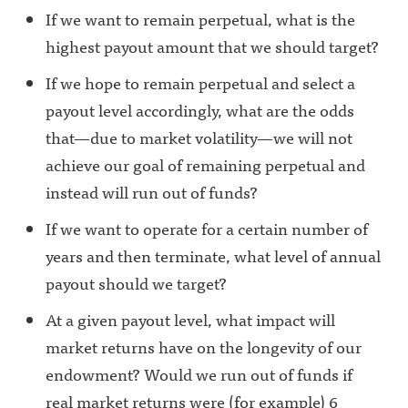
If we want to remain perpetual, what is the
highest payout amount that we should target?
If we hope to remain perpetual and select a
payout level accordingly, what are the odds
that—due to market volatility—we will not
achieve our goal of remaining perpetual and
instead will run out of funds?
If we want to operate for a certain number of
years and then terminate, what level of annual
payout should we target?
At a given payout level, what impact will
market returns have on the longevity of our
endowment? Would we run out of funds if
real market returns were (for example) 6