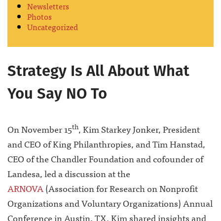
Newsletters
Photos
Uncategorized
Strategy Is All About What
You Say NO To
th
On November 15
, Kim Starkey Jonker, President
and CEO of King Philanthropies, and Tim Hanstad,
CEO of the Chandler Foundation and cofounder of
Landesa, led a discussion at the
ARNOVA
(Association for Research on Nonprofit
Organizations and Voluntary Organizations) Annual
Conference in Austin, TX. Kim shared insights and