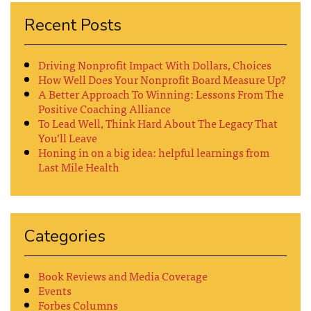
Recent Posts
Driving Nonprofit Impact With Dollars, Choices
How Well Does Your Nonprofit Board Measure Up?
A Better Approach To Winning: Lessons From The
Positive Coaching Alliance
To Lead Well, Think Hard About The Legacy That
You’ll Leave
Honing in on a big idea: helpful learnings from
Last Mile Health
Categories
Book Reviews and Media Coverage
Events
Forbes Columns