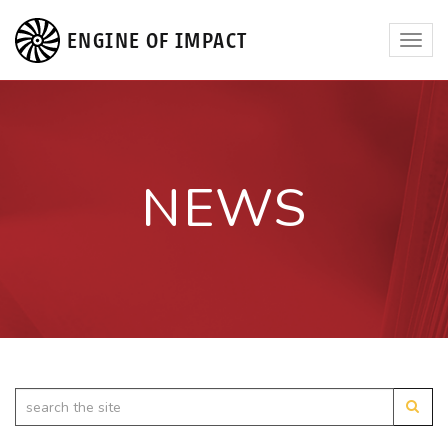
ENGINE OF IMPACT
Toggl
navig
NEWS