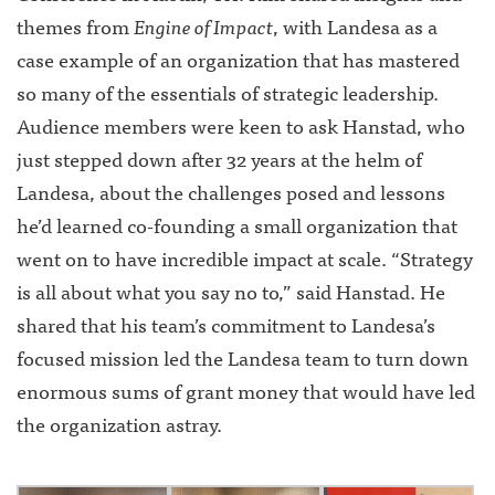
themes from
Engine of Impact
, with Landesa as a
case example of an organization that has mastered
so many of the essentials of strategic leadership.
Audience members were keen to ask Hanstad, who
just stepped down after 32 years at the helm of
Landesa, about the challenges posed and lessons
he’d learned co-founding a small organization that
went on to have incredible impact at scale. “Strategy
is all about what you say no to,” said Hanstad. He
shared that his team’s commitment to Landesa’s
focused mission led the Landesa team to turn down
enormous sums of grant money that would have led
the organization astray.