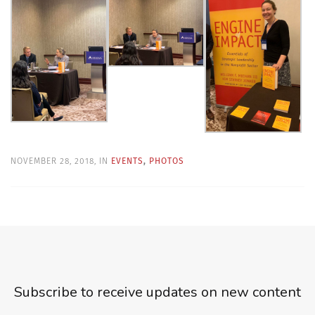
NOVEMBER 28, 2018, IN
EVENTS
,
PHOTOS
Subscribe to receive updates on new content