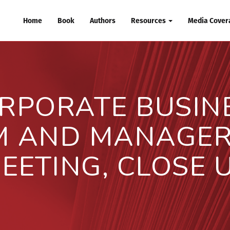
Home
Book
Authors
Resources
Media Covera
RPORATE BUSIN
M AND MANAGER 
EETING, CLOSE 