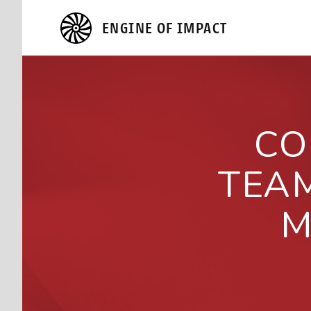
ENGINE OF IMPACT
CO
TEA
M