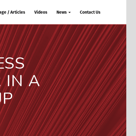
ge / Articles
Videos
News
Contact Us
ESS
IN A
UP