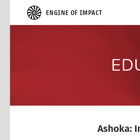
ENGINE OF IMPACT
ED
Ashoka: I