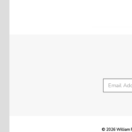
© 2026 William F.