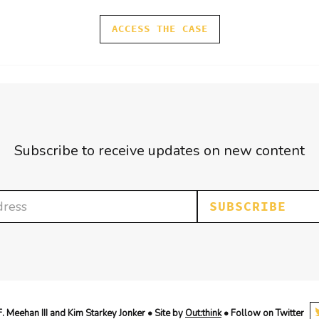
ACCESS THE CASE
Subscribe to receive updates on new content
SUBSCRIBE
 Meehan III and Kim Starkey Jonker • Site by
Out:think
• Follow on Twitter