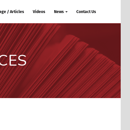
ge / Articles
Videos
News
Contact Us
CES