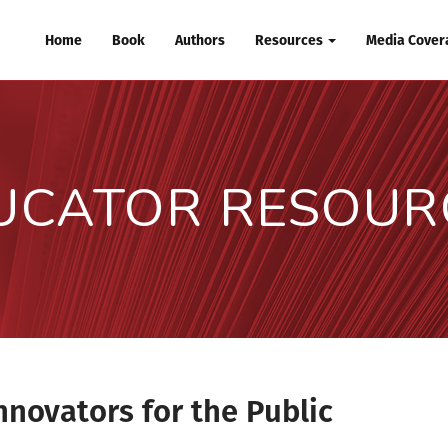
Home
Book
Authors
Resources
Media Covera
UCATOR RESOUR
nnovators for the Public