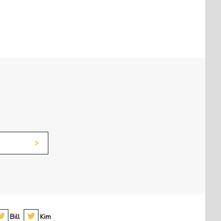
Bill
Kim