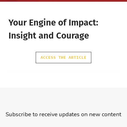
Your Engine of Impact:
Insight and Courage
ACCESS THE ARTICLE
Subscribe to receive updates on new content