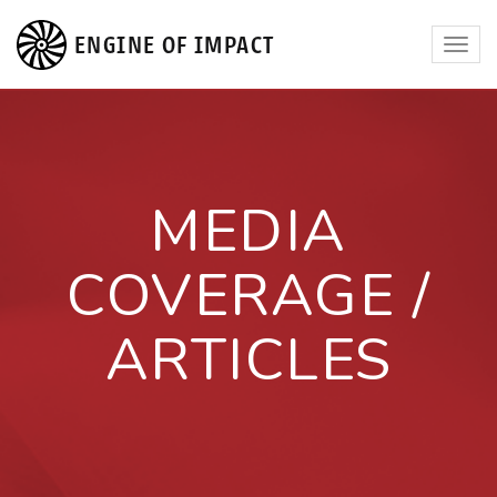
ENGINE OF IMPACT
Toggl
navig
MEDIA
COVERAGE /
ARTICLES