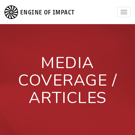
ENGINE OF IMPACT
Toggl
navig
MEDIA
COVERAGE /
ARTICLES