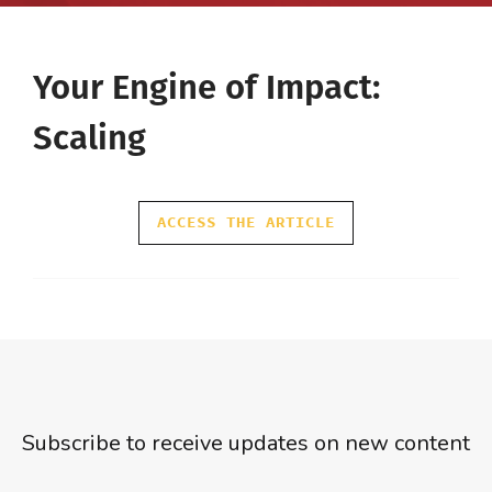
Your Engine of Impact:
Scaling
ACCESS THE ARTICLE
Subscribe to receive updates on new content