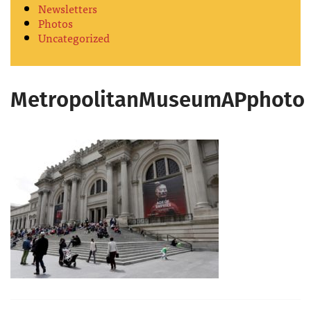
Newsletters
Photos
Uncategorized
MetropolitanMuseumAPphoto