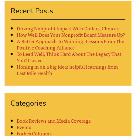
Recent Posts
Driving Nonprofit Impact With Dollars, Choices
How Well Does Your Nonprofit Board Measure Up?
A Better Approach To Winning: Lessons From The
Positive Coaching Alliance
To Lead Well, Think Hard About The Legacy That
You’ll Leave
Honing in on a big idea: helpful learnings from
Last Mile Health
Categories
Book Reviews and Media Coverage
Events
Forbes Columns