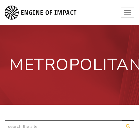
ENGINE OF IMPACT
Toggl
navig
METROPOLITA