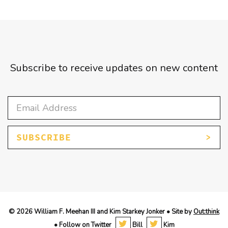
Subscribe to receive updates on new content
SUBSCRIBE
© 2026 William F. Meehan III and Kim Starkey Jonker • Site by
Out:think
• Follow on Twitter
Bill
Kim